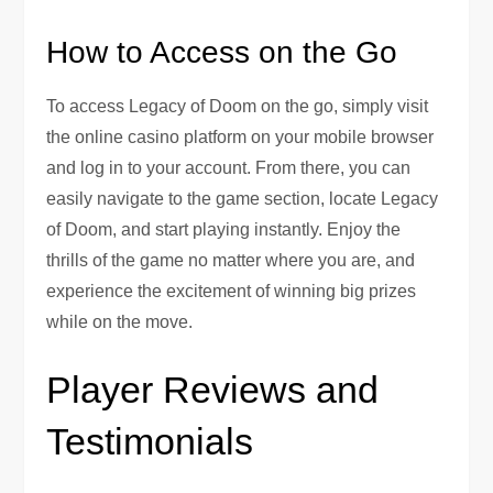
How to Access on the Go
To access Legacy of Doom on the go, simply visit
the online casino platform on your mobile browser
and log in to your account. From there, you can
easily navigate to the game section, locate Legacy
of Doom, and start playing instantly. Enjoy the
thrills of the game no matter where you are, and
experience the excitement of winning big prizes
while on the move.
Player Reviews and
Testimonials