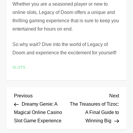
Whether you are a seasoned player or new to
online slots, Legacy of Doom offers a unique and
thrilling gaming experience that is sure to keep you
entertained for hours on end.
So why wait? Dive into the world of Legacy of
Doom and experience the excitement for yourself!
SLOTS
P
Previous
Next
Previous
Next
Post
Post
Dreamy Genie: A
The Treasures of Tizoc:
o
Magical Online Casino
A Final Guide to
Slot Game Experience
Winning Big
s