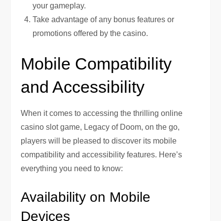
your gameplay.
Take advantage of any bonus features or
promotions offered by the casino.
Mobile Compatibility
and Accessibility
When it comes to accessing the thrilling online
casino slot game, Legacy of Doom, on the go,
players will be pleased to discover its mobile
compatibility and accessibility features. Here’s
everything you need to know:
Availability on Mobile
Devices