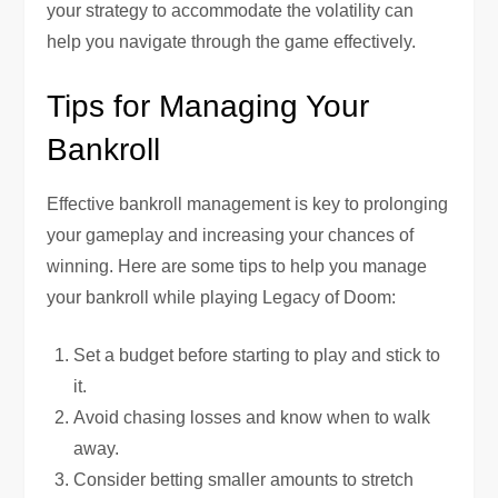
your strategy to accommodate the volatility can
help you navigate through the game effectively.
Tips for Managing Your
Bankroll
Effective bankroll management is key to prolonging
your gameplay and increasing your chances of
winning. Here are some tips to help you manage
your bankroll while playing Legacy of Doom:
Set a budget before starting to play and stick to
it.
Avoid chasing losses and know when to walk
away.
Consider betting smaller amounts to stretch