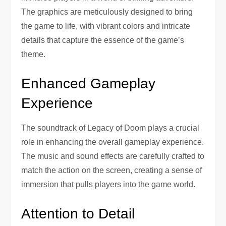
The graphics are meticulously designed to bring
the game to life, with vibrant colors and intricate
details that capture the essence of the game’s
theme.
Enhanced Gameplay
Experience
The soundtrack of Legacy of Doom plays a crucial
role in enhancing the overall gameplay experience.
The music and sound effects are carefully crafted to
match the action on the screen, creating a sense of
immersion that pulls players into the game world.
Attention to Detail