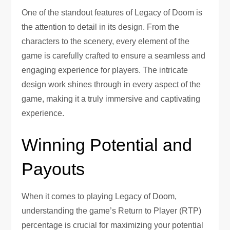
One of the standout features of Legacy of Doom is
the attention to detail in its design. From the
characters to the scenery, every element of the
game is carefully crafted to ensure a seamless and
engaging experience for players. The intricate
design work shines through in every aspect of the
game, making it a truly immersive and captivating
experience.
Winning Potential and
Payouts
When it comes to playing Legacy of Doom,
understanding the game’s Return to Player (RTP)
percentage is crucial for maximizing your potential