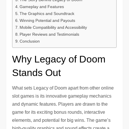
Gameplay and Features
The Graphics and Soundtrack
Winning Potential and Payouts
Mobile Compatibility and Accessibility
Player Reviews and Testimonials
Conclusion
Why Legacy of Doom
Stands Out
What sets Legacy of Doom apart from other online
slot games is its innovative gameplay mechanics
and dynamic features. Players are drawn to the
game for its exciting bonus rounds, interactive
elements, and potential for big wins. The game’s
high-quality graphics and sound effects create a