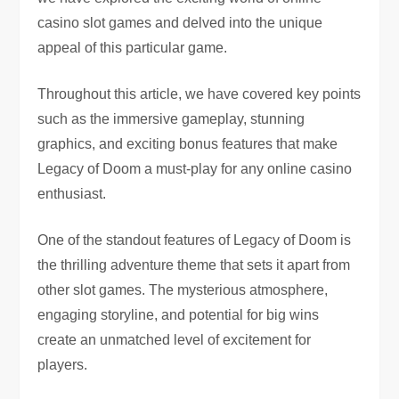
casino slot games and delved into the unique
appeal of this particular game.
Throughout this article, we have covered key points
such as the immersive gameplay, stunning
graphics, and exciting bonus features that make
Legacy of Doom a must-play for any online casino
enthusiast.
One of the standout features of Legacy of Doom is
the thrilling adventure theme that sets it apart from
other slot games. The mysterious atmosphere,
engaging storyline, and potential for big wins
create an unmatched level of excitement for
players.