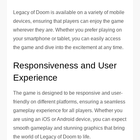
Legacy of Doom is available on a variety of mobile
devices, ensuring that players can enjoy the game
wherever they are. Whether you prefer playing on
your smartphone or tablet, you can easily access
the game and dive into the excitement at any time.
Responsiveness and User
Experience
The game is designed to be responsive and user-
friendly on different platforms, ensuring a seamless
gameplay experience for all players. Whether you
are using an iOS or Android device, you can expect
smooth gameplay and stunning graphics that bring
the world of Legacy of Doom to life.