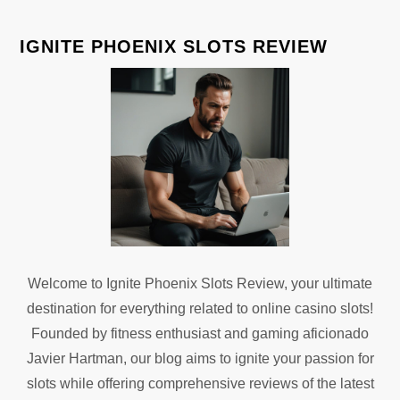
t
IGNITE PHOENIX SLOTS REVIEW
n
a
v
i
g
a
Welcome to Ignite Phoenix Slots Review, your ultimate
t
destination for everything related to online casino slots!
Founded by fitness enthusiast and gaming aficionado
i
Javier Hartman, our blog aims to ignite your passion for
slots while offering comprehensive reviews of the latest
o