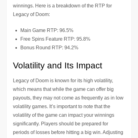
winnings. Here is a breakdown of the RTP for
Legacy of Doom:
Main Game RTP: 96.5%
Free Spins Feature RTP: 95.8%
Bonus Round RTP: 94.2%
Volatility and Its Impact
Legacy of Doom is known for its high volatility,
which means that while the game can offer big
payouts, they may not come as frequently as in low
volatility games. It’s important to note that the
volatility of the game can impact your winnings
significantly. Players should be prepared for
periods of losses before hitting a big win. Adjusting