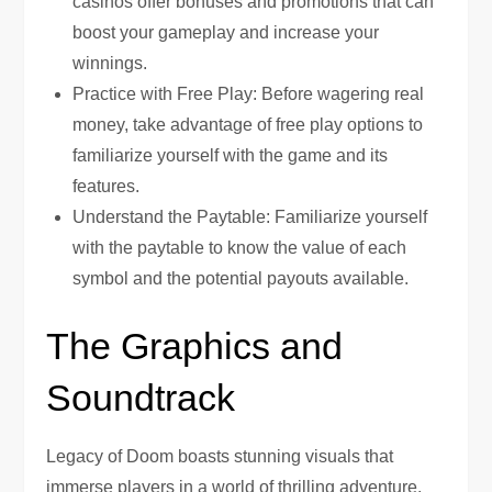
casinos offer bonuses and promotions that can
boost your gameplay and increase your
winnings.
Practice with Free Play: Before wagering real
money, take advantage of free play options to
familiarize yourself with the game and its
features.
Understand the Paytable: Familiarize yourself
with the paytable to know the value of each
symbol and the potential payouts available.
The Graphics and
Soundtrack
Legacy of Doom boasts stunning visuals that
immerse players in a world of thrilling adventure.