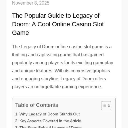
November 8, 2025
The Popular Guide to Legacy of
Doom: A Cool Online Casino Slot
Game
The Legacy of Doom online casino slot game is a
thrilling and captivating game that has gained
popularity among players for its exciting gameplay
and unique features. With its immersive graphics
and engaging storyline, Legacy of Doom offers
players an unforgettable gaming experience.
Table of Contents
Why Legacy of Doom Stands Out
Key Aspects Covered in the Article
The Story Behind Legacy of Doom