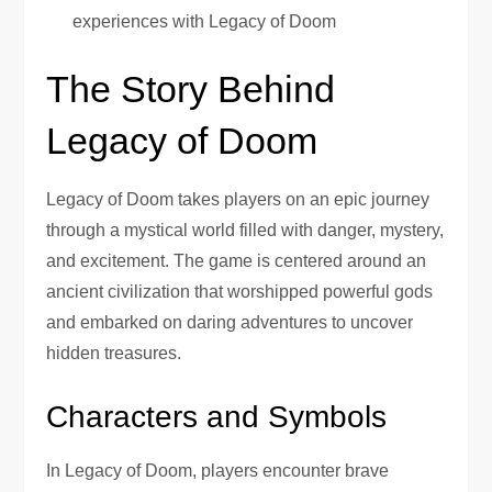
experiences with Legacy of Doom
The Story Behind
Legacy of Doom
Legacy of Doom takes players on an epic journey
through a mystical world filled with danger, mystery,
and excitement. The game is centered around an
ancient civilization that worshipped powerful gods
and embarked on daring adventures to uncover
hidden treasures.
Characters and Symbols
In Legacy of Doom, players encounter brave