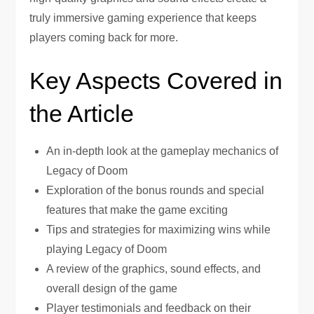
truly immersive gaming experience that keeps
players coming back for more.
Key Aspects Covered in
the Article
An in-depth look at the gameplay mechanics of
Legacy of Doom
Exploration of the bonus rounds and special
features that make the game exciting
Tips and strategies for maximizing wins while
playing Legacy of Doom
A review of the graphics, sound effects, and
overall design of the game
Player testimonials and feedback on their