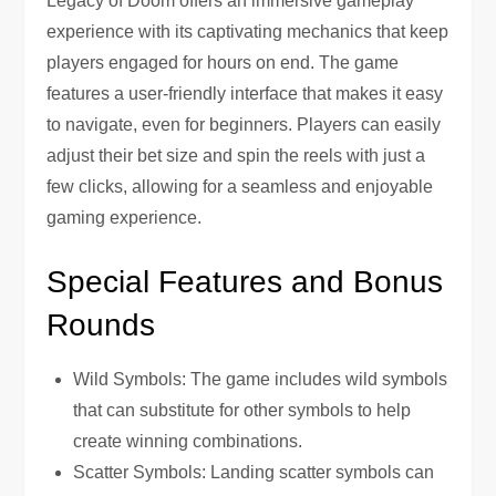
Legacy of Doom offers an immersive gameplay
experience with its captivating mechanics that keep
players engaged for hours on end. The game
features a user-friendly interface that makes it easy
to navigate, even for beginners. Players can easily
adjust their bet size and spin the reels with just a
few clicks, allowing for a seamless and enjoyable
gaming experience.
Special Features and Bonus
Rounds
Wild Symbols: The game includes wild symbols
that can substitute for other symbols to help
create winning combinations.
Scatter Symbols: Landing scatter symbols can