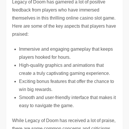
Legacy of Doom has garnered a lot of positive
feedback from players who have immersed
themselves in this thrilling online casino slot game.
Here are some of the key aspects that players have
praised:
Immersive and engaging gameplay that keeps
players hooked for hours.
High-quality graphics and animations that
create a truly captivating gaming experience.
Exciting bonus features that offer the chance to
win big rewards.
Smooth and user-friendly interface that makes it
easy to navigate the game.
While Legacy of Doom has received a lot of praise,
there are some common concerns and criticisms