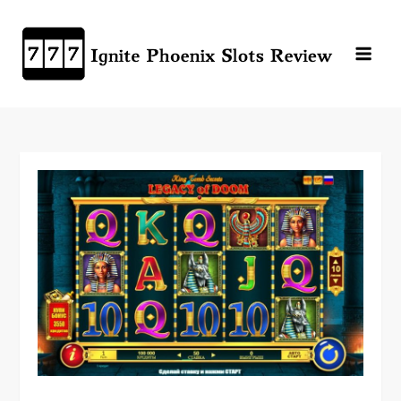
Skip
to
content
Ignite Phoenix Slots: Game Reviews & Tips