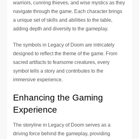
warriors, cunning thieves, and wise mystics as they
navigate through the game. Each character brings
a unique set of skills and abilities to the table,
adding depth and diversity to the gameplay.
The symbols in Legacy of Doom are intricately
designed to reflect the theme of the game. From
sacred artifacts to fearsome creatures, every
symbol tells a story and contributes to the
immersive experience.
Enhancing the Gaming
Experience
The storyline in Legacy of Doom serves as a
driving force behind the gameplay, providing