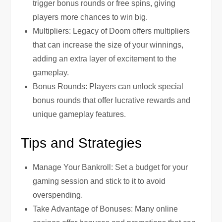
trigger bonus rounds or free spins, giving
players more chances to win big.
Multipliers: Legacy of Doom offers multipliers
that can increase the size of your winnings,
adding an extra layer of excitement to the
gameplay.
Bonus Rounds: Players can unlock special
bonus rounds that offer lucrative rewards and
unique gameplay features.
Tips and Strategies
Manage Your Bankroll: Set a budget for your
gaming session and stick to it to avoid
overspending.
Take Advantage of Bonuses: Many online