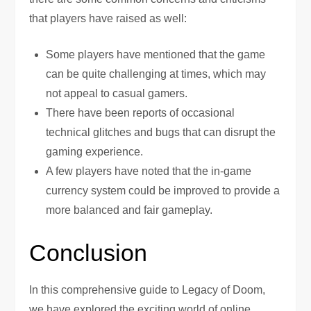
that players have raised as well:
Some players have mentioned that the game
can be quite challenging at times, which may
not appeal to casual gamers.
There have been reports of occasional
technical glitches and bugs that can disrupt the
gaming experience.
A few players have noted that the in-game
currency system could be improved to provide a
more balanced and fair gameplay.
Conclusion
In this comprehensive guide to Legacy of Doom,
we have explored the exciting world of online