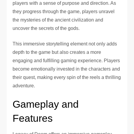
players with a sense of purpose and direction. As
they progress through the game, players unravel
the mysteries of the ancient civilization and
uncover the secrets of the gods.
This immersive storytelling element not only adds
depth to the game but also creates a more
engaging and fulfilling gaming experience. Players
become emotionally invested in the characters and
their quest, making every spin of the reels a thrilling
adventure.
Gameplay and
Features